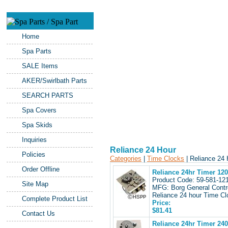
Home
Spa Parts
SALE Items
AKER/Swirlbath Parts
SEARCH PARTS
Spa Covers
Spa Skids
Inquiries
Reliance 24 Hour
Policies
Categories
|
Time Clocks
| Reliance 24
Order Offline
Reliance 24hr Timer 12
Product Code: 59-581-1
Site Map
MFG: Borg General Contr
Reliance 24 hour Time Cl
Complete Product List
Price:
$81.41
Contact Us
Reliance 24hr Timer 24