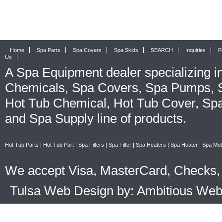
Home
Spa Parts
Spa Covers
Spa Skids
SEARCH
Inquiries
P
Us
A
Spa Equipment
dealer specializing i
Chemicals
,
Spa Covers
,
Spa Pumps
,
Hot Tub Chemical
,
Hot Tub Cover
,
Spa
and
Spa Supply
line of products.
Hot Tub Parts
|
Hot Tub Part
|
Spa Filters
|
Spa Filter
|
Spa Heaters
|
Spa Heater
|
Spa Mot
We accept Visa, MasterCard, Checks, 
Tulsa Web Design by: Ambitious We