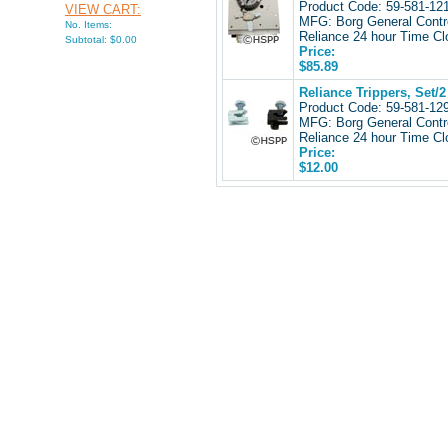
Product Code: 59-581-1
VIEW CART:
MFG: Borg General Contr
No. Items:
Reliance 24 hour Time Cl
Subtotal: $0.00
Price:
$85.89
Reliance Trippers, Set/2
Product Code: 59-581-1
MFG: Borg General Contr
Reliance 24 hour Time Cl
Price:
$12.00