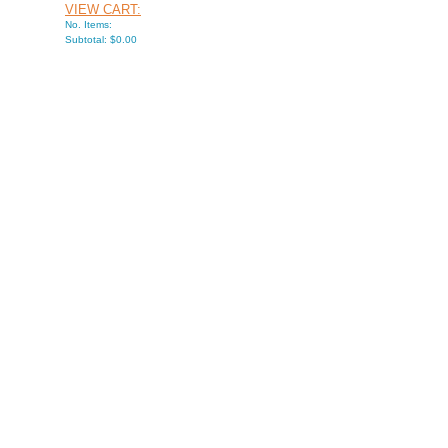
VIEW CART:
No. Items:
Subtotal: $0.00