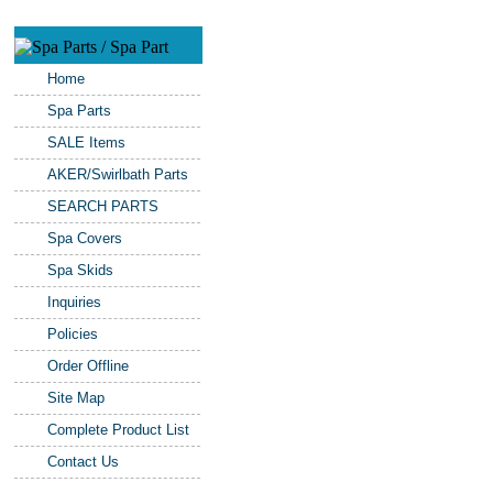
Home
Spa Parts
SALE Items
AKER/Swirlbath Parts
SEARCH PARTS
Spa Covers
Spa Skids
Inquiries
Policies
Order Offline
Site Map
Complete Product List
Contact Us