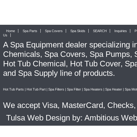
Home
Spa Parts
Spa Covers
Spa Skids
SEARCH
Inquiries
P
Us
A
Spa Equipment
dealer specializing i
Chemicals
,
Spa Covers
,
Spa Pumps
,
Hot Tub Chemical
,
Hot Tub Cover
,
Spa
and
Spa Supply
line of products.
Hot Tub Parts
|
Hot Tub Part
|
Spa Filters
|
Spa Filter
|
Spa Heaters
|
Spa Heater
|
Spa Mot
We accept Visa, MasterCard, Checks, 
Tulsa Web Design by: Ambitious We