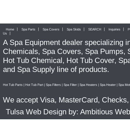
Home
Spa Parts
Spa Covers
Spa Skids
SEARCH
Inquiries
P
Us
A
Spa Equipment
dealer specializing i
Chemicals
,
Spa Covers
,
Spa Pumps
,
Hot Tub Chemical
,
Hot Tub Cover
,
Spa
and
Spa Supply
line of products.
Hot Tub Parts
|
Hot Tub Part
|
Spa Filters
|
Spa Filter
|
Spa Heaters
|
Spa Heater
|
Spa Mot
We accept Visa, MasterCard, Checks, 
Tulsa Web Design by: Ambitious We