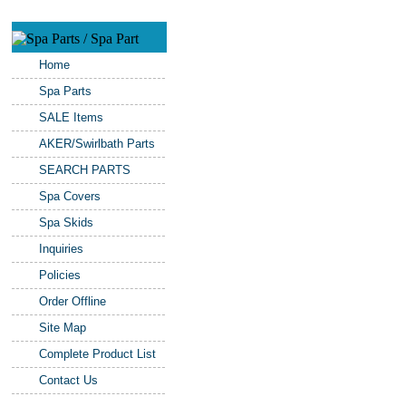
Home
Spa Parts
SALE Items
AKER/Swirlbath Parts
SEARCH PARTS
Spa Covers
Spa Skids
Inquiries
Policies
Order Offline
Site Map
Complete Product List
Contact Us