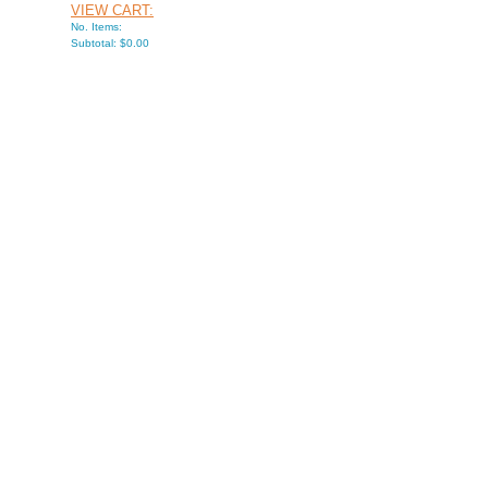
VIEW CART:
No. Items:
Subtotal: $0.00