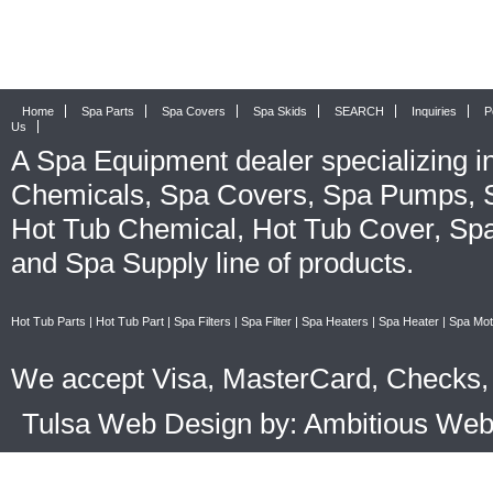
Home
Spa Parts
Spa Covers
Spa Skids
SEARCH
Inquiries
P
Us
A
Spa Equipment
dealer specializing i
Chemicals
,
Spa Covers
,
Spa Pumps
,
Hot Tub Chemical
,
Hot Tub Cover
,
Spa
and
Spa Supply
line of products.
Hot Tub Parts
|
Hot Tub Part
|
Spa Filters
|
Spa Filter
|
Spa Heaters
|
Spa Heater
|
Spa Mot
We accept Visa, MasterCard, Checks, 
Tulsa Web Design by: Ambitious We