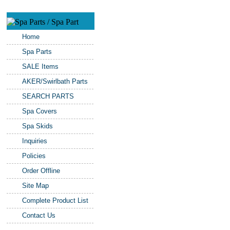
Home
Spa Parts
SALE Items
AKER/Swirlbath Parts
SEARCH PARTS
Spa Covers
Spa Skids
Inquiries
Policies
Order Offline
Site Map
Complete Product List
Contact Us