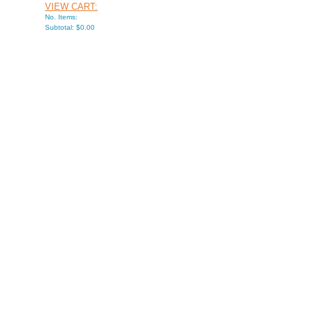
VIEW CART:
No. Items:
Subtotal: $0.00