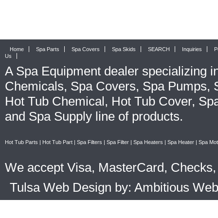
Home
Spa Parts
Spa Covers
Spa Skids
SEARCH
Inquiries
P
Us
A
Spa Equipment
dealer specializing i
Chemicals
,
Spa Covers
,
Spa Pumps
,
Hot Tub Chemical
,
Hot Tub Cover
,
Spa
and
Spa Supply
line of products.
Hot Tub Parts
|
Hot Tub Part
|
Spa Filters
|
Spa Filter
|
Spa Heaters
|
Spa Heater
|
Spa Mot
We accept Visa, MasterCard, Checks, 
Tulsa Web Design by: Ambitious We