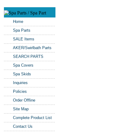
Home
Spa Parts
SALE Items
AKER/Swirlbath Parts
SEARCH PARTS
Spa Covers
Spa Skids
Inquiries
Policies
Order Offline
Site Map
Complete Product List
Contact Us