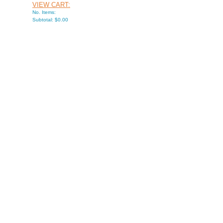
VIEW CART:
No. Items:
Subtotal: $0.00