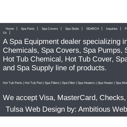
Home
Spa Parts
Spa Covers
Spa Skids
SEARCH
Inquiries
P
Us
A
Spa Equipment
dealer specializing i
Chemicals
,
Spa Covers
,
Spa Pumps
,
Hot Tub Chemical
,
Hot Tub Cover
,
Spa
and
Spa Supply
line of products.
Hot Tub Parts
|
Hot Tub Part
|
Spa Filters
|
Spa Filter
|
Spa Heaters
|
Spa Heater
|
Spa Mot
We accept Visa, MasterCard, Checks, 
Tulsa Web Design by: Ambitious We