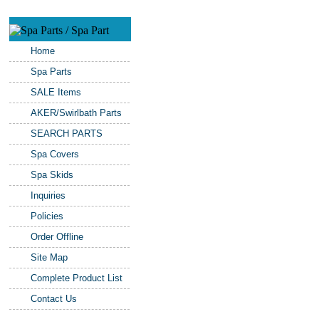
Home
Spa Parts
SALE Items
AKER/Swirlbath Parts
SEARCH PARTS
Spa Covers
Spa Skids
Inquiries
Policies
Order Offline
Site Map
Complete Product List
Contact Us