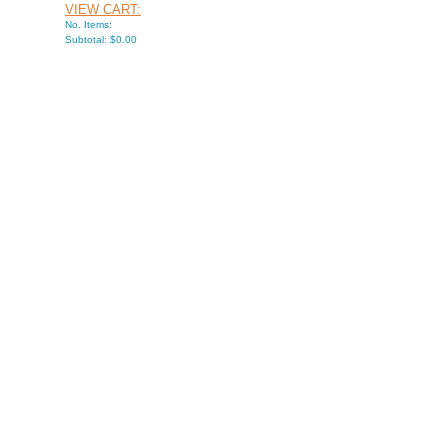
VIEW CART:
No. Items:
Subtotal: $0.00