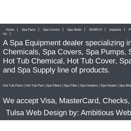
Home
Spa Parts
Spa Covers
Spa Skids
SEARCH
Inquiries
P
Us
A
Spa Equipment
dealer specializing i
Chemicals
,
Spa Covers
,
Spa Pumps
,
Hot Tub Chemical
,
Hot Tub Cover
,
Spa
and
Spa Supply
line of products.
Hot Tub Parts
|
Hot Tub Part
|
Spa Filters
|
Spa Filter
|
Spa Heaters
|
Spa Heater
|
Spa Mot
We accept Visa, MasterCard, Checks, 
Tulsa Web Design by: Ambitious We