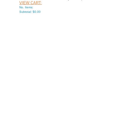
VIEW CART:
No. Items:
Subtotal: $0.00