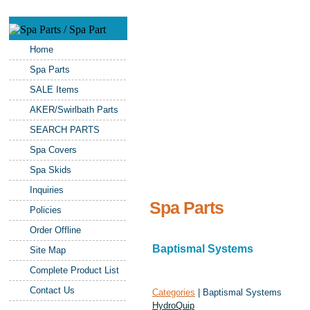
Home
Spa Parts
SALE Items
AKER/Swirlbath Parts
SEARCH PARTS
Spa Covers
Spa Skids
Inquiries
Spa Parts
Policies
Order Offline
Baptismal Systems
Site Map
Complete Product List
Contact Us
Categories
| Baptismal Systems
HydroQuip