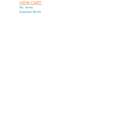
VIEW CART:
No. Items:
Subtotal: $0.00