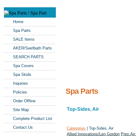
Home
Spa Parts
SALE Items
AKER/Swirlbath Parts
SEARCH PARTS
Spa Covers
Spa Skids
Inquiries
Spa Parts
Policies
Order Offline
Top-Sides, Air
Site Map
Complete Product List
Contact Us
Categories
| Top-Sides, Air
Allied Innovations/Len Gordon
Pres:Air