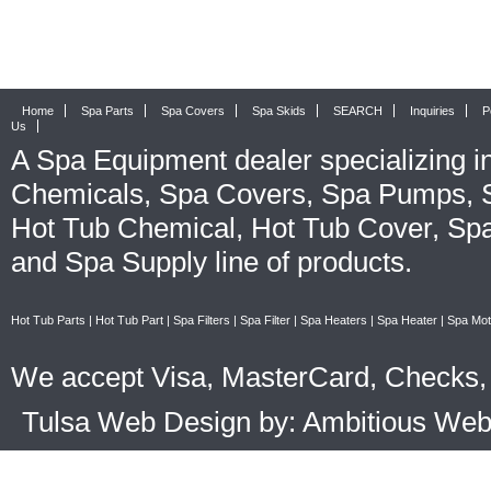
Home
Spa Parts
Spa Covers
Spa Skids
SEARCH
Inquiries
P
Us
A
Spa Equipment
dealer specializing i
Chemicals
,
Spa Covers
,
Spa Pumps
,
Hot Tub Chemical
,
Hot Tub Cover
,
Spa
and
Spa Supply
line of products.
Hot Tub Parts
|
Hot Tub Part
|
Spa Filters
|
Spa Filter
|
Spa Heaters
|
Spa Heater
|
Spa Mot
We accept Visa, MasterCard, Checks, 
Tulsa Web Design by: Ambitious We