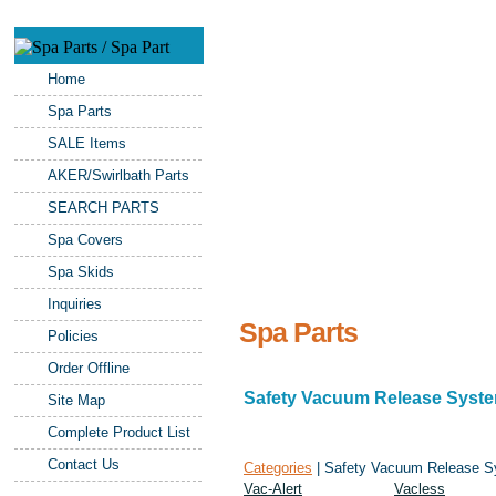
Home
Spa Parts
SALE Items
AKER/Swirlbath Parts
SEARCH PARTS
Spa Covers
Spa Skids
Inquiries
Spa Parts
Policies
Order Offline
Safety Vacuum Release Syst
Site Map
Complete Product List
Contact Us
Categories
| Safety Vacuum Release 
Vac-Alert
Vacless