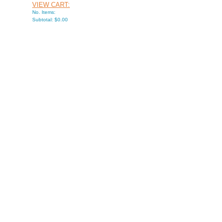
VIEW CART:
No. Items:
Subtotal: $0.00