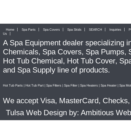
Home
Spa Parts
Spa Covers
Spa Skids
SEARCH
Inquiries
P
Us
A
Spa Equipment
dealer specializing i
Chemicals
,
Spa Covers
,
Spa Pumps
,
Hot Tub Chemical
,
Hot Tub Cover
,
Spa
and
Spa Supply
line of products.
Hot Tub Parts
|
Hot Tub Part
|
Spa Filters
|
Spa Filter
|
Spa Heaters
|
Spa Heater
|
Spa Mot
We accept Visa, MasterCard, Checks, 
Tulsa Web Design by: Ambitious We