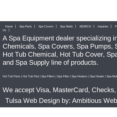
Home
Spa Parts
Spa Covers
Spa Skids
SEARCH
Inquiries
P
Us
A
Spa Equipment
dealer specializing i
Chemicals
,
Spa Covers
,
Spa Pumps
,
Hot Tub Chemical
,
Hot Tub Cover
,
Spa
and
Spa Supply
line of products.
Hot Tub Parts
|
Hot Tub Part
|
Spa Filters
|
Spa Filter
|
Spa Heaters
|
Spa Heater
|
Spa Mot
We accept Visa, MasterCard, Checks, 
Tulsa Web Design by: Ambitious We