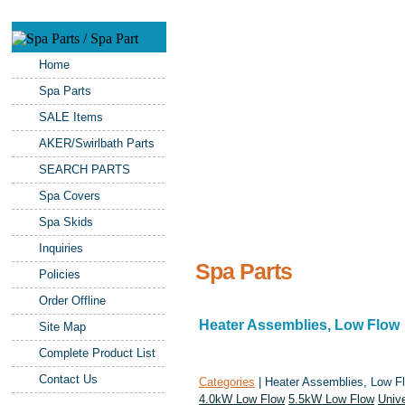
Home
Spa Parts
SALE Items
AKER/Swirlbath Parts
SEARCH PARTS
Spa Covers
Spa Skids
Inquiries
Spa Parts
Policies
Order Offline
Heater Assemblies, Low Flow
Site Map
Complete Product List
Contact Us
Categories
| Heater Assemblies, Low F
4.0kW Low Flow
5.5kW Low Flow
Univ