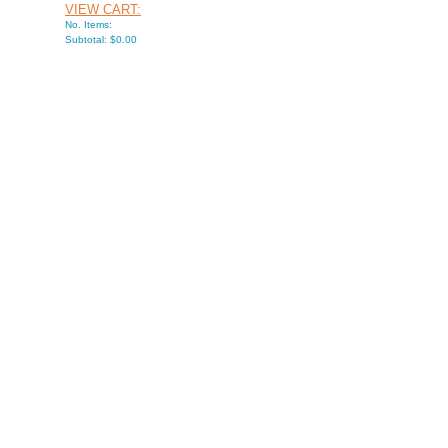
VIEW CART:
No. Items:
Subtotal: $0.00