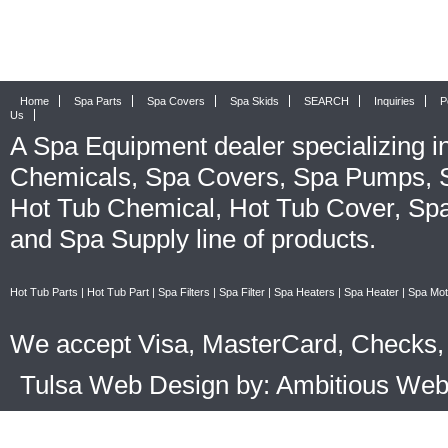
Home
Spa Parts
Spa Covers
Spa Skids
SEARCH
Inquiries
P
Us
A
Spa Equipment
dealer specializing i
Chemicals
,
Spa Covers
,
Spa Pumps
,
Hot Tub Chemical
,
Hot Tub Cover
,
Spa
and
Spa Supply
line of products.
Hot Tub Parts
|
Hot Tub Part
|
Spa Filters
|
Spa Filter
|
Spa Heaters
|
Spa Heater
|
Spa Mot
We accept Visa, MasterCard, Checks, 
Tulsa Web Design by: Ambitious We