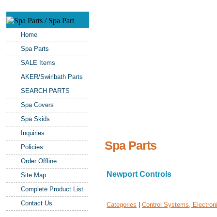
Home
Spa Parts
SALE Items
AKER/Swirlbath Parts
SEARCH PARTS
Spa Covers
Spa Skids
Inquiries
Spa Parts
Policies
Order Offline
Newport Controls
Site Map
Complete Product List
Contact Us
Categories
|
Control Systems, Electron