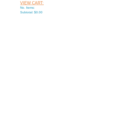
VIEW CART:
No. Items:
Subtotal: $0.00