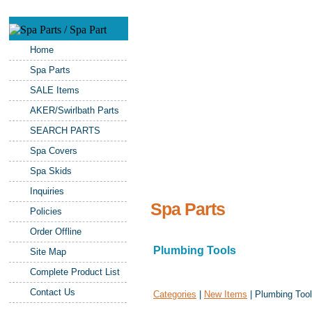
Home
Spa Parts
SALE Items
AKER/Swirlbath Parts
SEARCH PARTS
Spa Covers
Spa Skids
Inquiries
Spa Parts
Policies
Order Offline
Plumbing Tools
Site Map
Complete Product List
Contact Us
Categories
|
New Items
| Plumbing Too