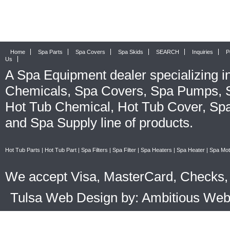
Home
Spa Parts
Spa Covers
Spa Skids
SEARCH
Inquiries
P
Us
A
Spa Equipment
dealer specializing i
Chemicals
,
Spa Covers
,
Spa Pumps
,
Hot Tub Chemical
,
Hot Tub Cover
,
Spa
and
Spa Supply
line of products.
Hot Tub Parts
|
Hot Tub Part
|
Spa Filters
|
Spa Filter
|
Spa Heaters
|
Spa Heater
|
Spa Mot
We accept Visa, MasterCard, Checks, 
Tulsa Web Design by: Ambitious We