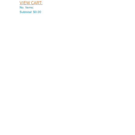
VIEW CART:
No. Items:
Subtotal: $0.00