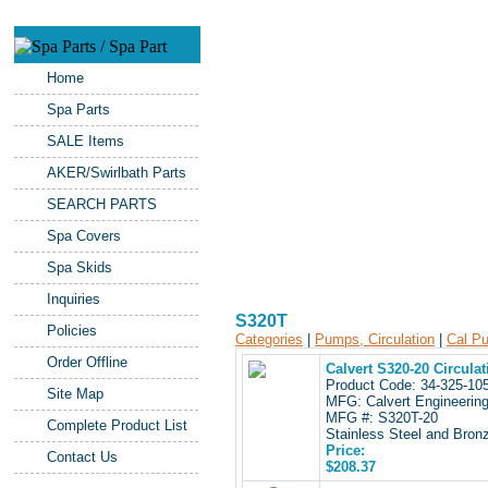
Home
Spa Parts
SALE Items
AKER/Swirlbath Parts
SEARCH PARTS
Spa Covers
Spa Skids
Inquiries
S320T
Policies
Categories
|
Pumps, Circulation
|
Cal P
Order Offline
Calvert S320-20 Circula
Product Code: 34-325-1
Site Map
MFG: Calvert Engineerin
MFG #: S320T-20
Complete Product List
Stainless Steel and Bronz
Price:
Contact Us
$208.37