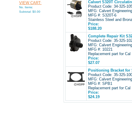
Calvert S320T Circulati
VIEW CART:
Product Code: 34-325-1
No. Items:
MFG: Calvert Engineerin
Subtotal: $0.00
MFG #: S320T-6
Stainless Steel and Bronz
Price:
$188.20
Complete Repair Kit S32
Product Code: 35-325-1
MFG: Calvert Engineerin
MFG #: 10221
Replacement part for Ca
Price:
$27.07
Positioning Bracket for
Product Code: 35-325-1
MFG: Calvert Engineerin
MFG #: SPB1
Replacement part for Ca
Price:
$24.19