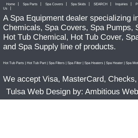
Home
Spa Parts
Spa Covers
Spa Skids
SEARCH
Inquiries
P
Us
A
Spa Equipment
dealer specializing i
Chemicals
,
Spa Covers
,
Spa Pumps
,
Hot Tub Chemical
,
Hot Tub Cover
,
Spa
and
Spa Supply
line of products.
Hot Tub Parts
|
Hot Tub Part
|
Spa Filters
|
Spa Filter
|
Spa Heaters
|
Spa Heater
|
Spa Mot
We accept Visa, MasterCard, Checks, 
Tulsa Web Design by: Ambitious We