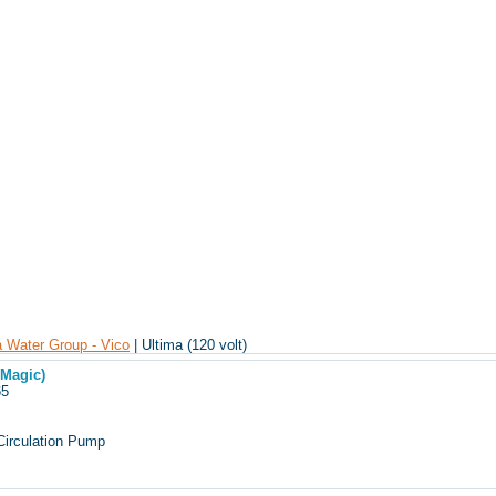
 Water Group - Vico
| Ultima (120 volt)
(Magic)
165
Circulation Pump