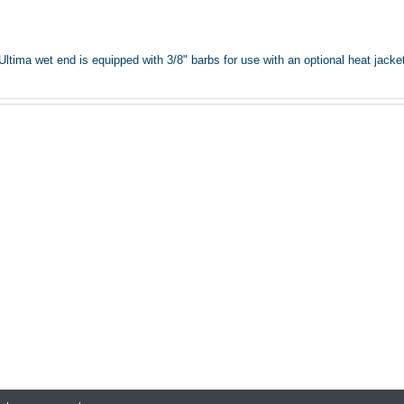
ima wet end is equipped with 3/8" barbs for use with an optional heat jacket