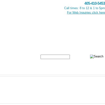
405-410-5453
Call times: 8 to 12 & 1 to 5pm
For Web Inquiries click here