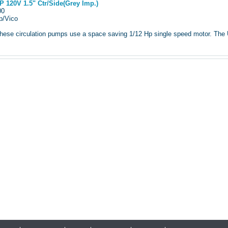
 120V 1.5" Ctr/Side(Grey Imp.)
900
p/Vico
ese circulation pumps use a space saving 1/12 Hp single speed motor. The Ult