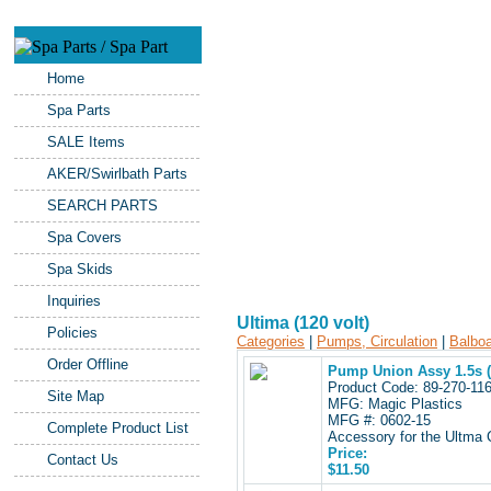
Home
Spa Parts
SALE Items
AKER/Swirlbath Parts
SEARCH PARTS
Spa Covers
Spa Skids
Inquiries
Ultima (120 volt)
Policies
Categories
|
Pumps, Circulation
|
Balboa
Order Offline
Pump Union Assy 1.5s 
Product Code: 89-270-1
Site Map
MFG: Magic Plastics
MFG #: 0602-15
Complete Product List
Accessory for the Ultma 
Price:
Contact Us
$11.50