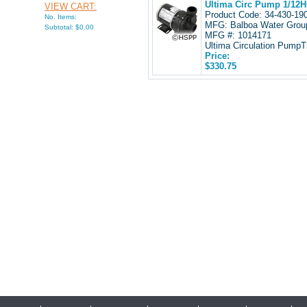
Ultima Circ Pump 1/12HP
VIEW CART:
Product Code: 34-430-1
No. Items:
MFG: Balboa Water Grou
Subtotal: $0.00
MFG #: 1014171
Ultima Circulation PumpTh
Price:
$330.75