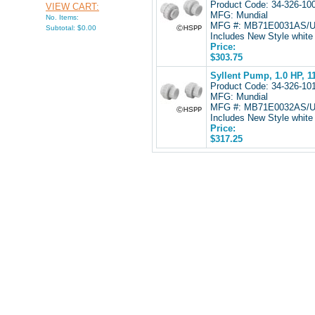
Product Code: 34-326-1
VIEW CART:
MFG: Mundial
No. Items:
MFG #: MB71E0031AS/
Subtotal: $0.00
Includes New Style white 
Price:
$303.75
Syllent Pump, 1.0 HP, 
Product Code: 34-326-1
MFG: Mundial
MFG #: MB71E0032AS/
Includes New Style white 
Price:
$317.25