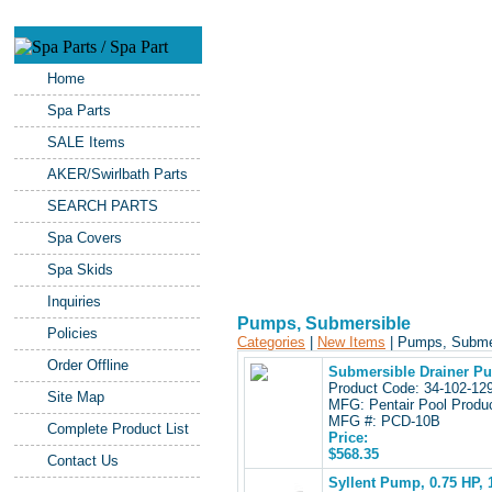
Home
Spa Parts
SALE Items
AKER/Swirlbath Parts
SEARCH PARTS
Spa Covers
Spa Skids
Inquiries
Pumps, Submersible
Policies
Categories
|
New Items
| Pumps, Subm
Order Offline
Submersible Drainer P
Product Code: 34-102-1
Site Map
MFG: Pentair Pool Produ
MFG #: PCD-10B
Complete Product List
Price:
$568.35
Contact Us
Syllent Pump, 0.75 HP,