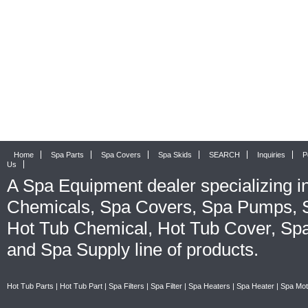
Home
Spa Parts
Spa Covers
Spa Skids
SEARCH
Inquiries
P
Us
A
Spa Equipment
dealer specializing i
Chemicals
,
Spa Covers
,
Spa Pumps
,
Hot Tub Chemical
,
Hot Tub Cover
,
Spa
and
Spa Supply
line of products.
Hot Tub Parts
|
Hot Tub Part
|
Spa Filters
|
Spa Filter
|
Spa Heaters
|
Spa Heater
|
Spa Mot