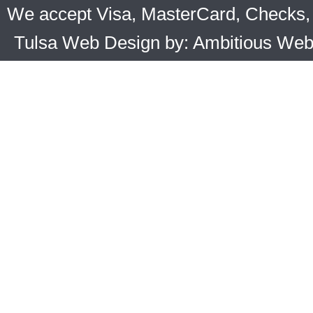
We accept Visa, MasterCard, Checks, 
Tulsa Web Design by: Ambitious We