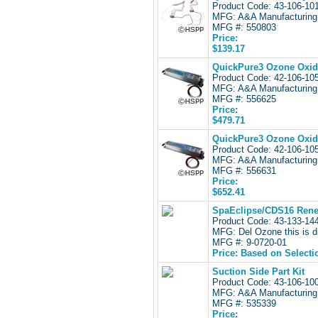
Product Code: 43-106-1
MFG: A&A Manufacturing
MFG #: 550803
Price:
$139.17
QuickPure3 Ozone Oxida
Product Code: 42-106-1
MFG: A&A Manufacturing
MFG #: 556625
Price:
$479.71
QuickPure3 Ozone Oxida
Product Code: 42-106-1
MFG: A&A Manufacturing
MFG #: 556631
Price:
$652.41
SpaEclipse/CDS16 Renew
Product Code: 43-133-1
MFG: Del Ozone this is d
MFG #: 9-0720-01
Price: Based on Selecti
Suction Side Part Kit
Product Code: 43-106-1
MFG: A&A Manufacturing
MFG #: 535339
Price: