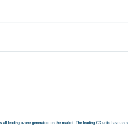
tlasts all leading ozone generators on the market. The leading CD units have a