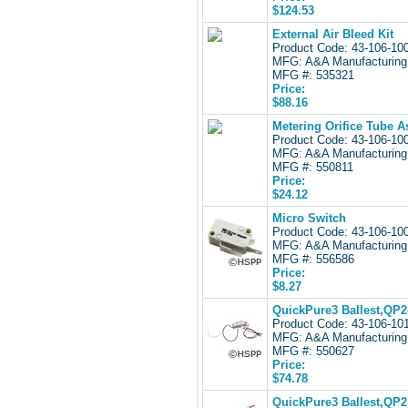
$124.53
External Air Bleed Kit
Product Code: 43-106-1
MFG: A&A Manufacturing
MFG #: 535321
Price:
$88.16
Metering Orifice Tube A
Product Code: 43-106-1
MFG: A&A Manufacturing
MFG #: 550811
Price:
$24.12
Micro Switch
Product Code: 43-106-1
MFG: A&A Manufacturing
MFG #: 556586
Price:
$8.27
QuickPure3 Ballest,QP2
Product Code: 43-106-1
MFG: A&A Manufacturing
MFG #: 550627
Price:
$74.78
QuickPure3 Ballest,QP2