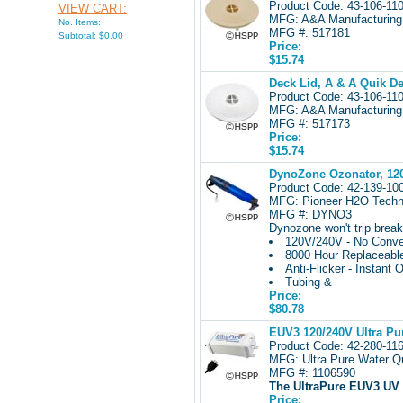
Product Code: 43-106-1
VIEW CART:
MFG: A&A Manufacturing
No. Items:
MFG #: 517181
Subtotal: $0.00
Price:
$15.74
Deck Lid, A & A Quik De
Product Code: 43-106-1
MFG: A&A Manufacturing
MFG #: 517173
Price:
$15.74
DynoZone Ozonator, 120
Product Code: 42-139-1
MFG: Pioneer H2O Techn
MFG #: DYNO3
Dynozone won't trip breake
120V/240V - No Conver
8000 Hour Replaceabl
Anti-Flicker - Instant 
Tubing &
Price:
$80.78
EUV3 120/240V Ultra Pur
Product Code: 42-280-1
MFG: Ultra Pure Water Qu
MFG #: 1106590
The UltraPure EUV3 UV
Price: