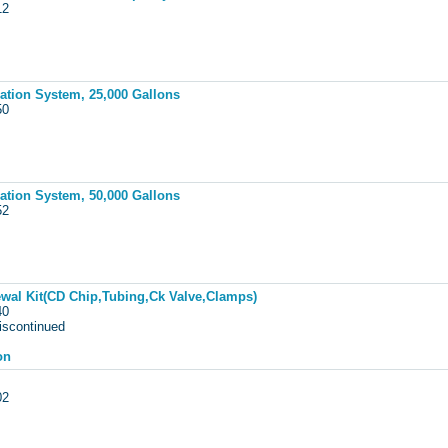
012
tion System, 25,000 Gallons
050
tion System, 50,000 Gallons
052
al Kit(CD Chip,Tubing,Ck Valve,Clamps)
440
iscontinued
on
002