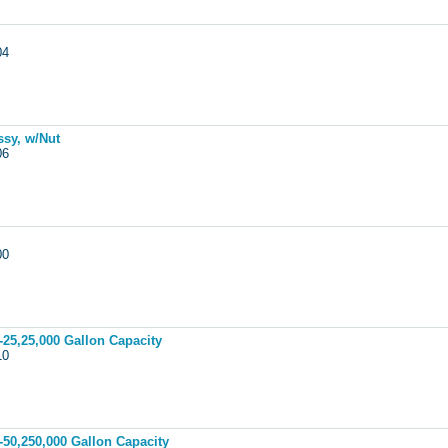
004
ssy, w/Nut
006
000
-25,25,000 Gallon Capacity
010
-50,250,000 Gallon Capacity