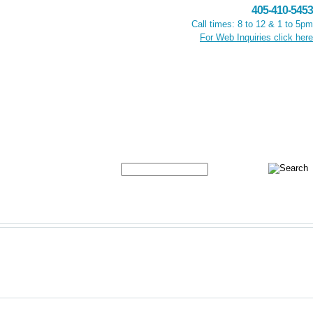
405-410-5453
Call times: 8 to 12 & 1 to 5pm
For Web Inquiries click here