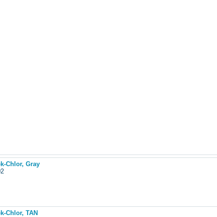
k-Chlor, Gray
102
ek-Chlor, TAN