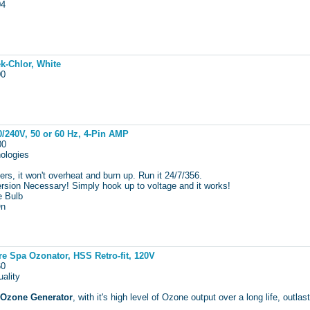
104
k-Chlor, White
100
/240V, 50 or 60 Hz, 4-Pin AMP
000
ologies
rs, it won't overheat and burn up. Run it 24/7/356.
sion Necessary! Simply hook up to voltage and it works!
e Bulb
On
e Spa Ozonator, HSS Retro-fit, 120V
160
ality
 Ozone Generator
, with it's high level of Ozone output over a long life, ou