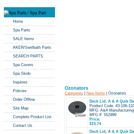
Home
Spa Parts
SALE Items
AKER/Swirlbath Parts
SEARCH PARTS
Spa Covers
Spa Skids
Inquiries
Ozonators
Policies
Categories
|
New Items
| Ozonators
Order Offline
Deck Lid, A & A Quik De
Product Code: 43-106-1
Site Map
MFG: A&A Manufacturing
MFG #: 552999
Complete Product List
Price:
$15.74
Contact Us
Deck Lid, A & A Quik D