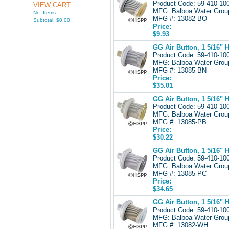
Product Code: 59-410-1
VIEW CART:
MFG: Balboa Water Gro
No. Items:
MFG #: 13082-BO
Subtotal: $0.00
Price:
$9.93
GG Air Button, 1 5/16" 
Product Code: 59-410-1
MFG: Balboa Water Gro
MFG #: 13085-BN
Price:
$35.01
GG Air Button, 1 5/16" 
Product Code: 59-410-1
MFG: Balboa Water Gro
MFG #: 13085-PB
Price:
$30.22
GG Air Button, 1 5/16" 
Product Code: 59-410-1
MFG: Balboa Water Gro
MFG #: 13085-PC
Price:
$34.65
GG Air Button, 1 5/16" 
Product Code: 59-410-1
MFG: Balboa Water Gro
MFG #: 13082-WH