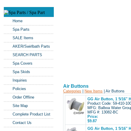
Home
Spa Parts
SALE Items
AKER/Swirlbath Parts
SEARCH PARTS
Spa Covers
Spa Skids
Inquiries
Air Buttons
Policies
Categories
|
New Items
| Air Buttons
Order Offline
GG Air Button, 1 5/16" H
Product Code: 59-410-1
Site Map
MFG: Balboa Water Gro
MFG #: 13082-BC
Complete Product List
Price:
$9.87
Contact Us
GG Air Button, 1 5/16" 