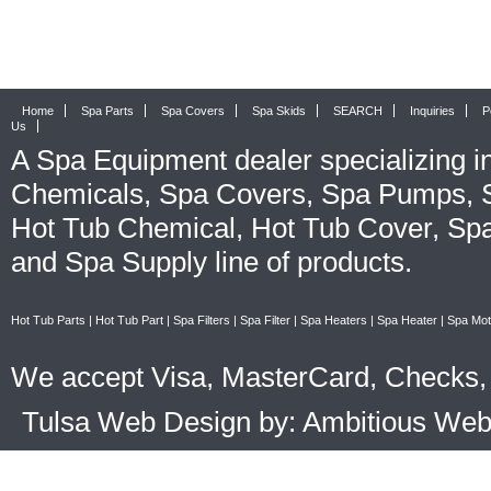
Home
Spa Parts
Spa Covers
Spa Skids
SEARCH
Inquiries
P
Us
A
Spa Equipment
dealer specializing i
Chemicals
,
Spa Covers
,
Spa Pumps
,
Hot Tub Chemical
,
Hot Tub Cover
,
Spa
and
Spa Supply
line of products.
Hot Tub Parts
|
Hot Tub Part
|
Spa Filters
|
Spa Filter
|
Spa Heaters
|
Spa Heater
|
Spa Mot
We accept Visa, MasterCard, Checks, 
Tulsa Web Design by: Ambitious We