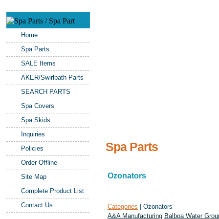
Home
Spa Parts
SALE Items
AKER/Swirlbath Parts
SEARCH PARTS
Spa Covers
Spa Skids
Inquiries
Spa Parts
Policies
Order Offline
Ozonators
Site Map
Complete Product List
Contact Us
Categories
| Ozonators
A&A Manufacturing
Balboa Water Grou