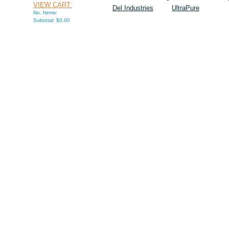
VIEW CART:
Del Industries
UltraPure
No. Items:
Subtotal: $0.00