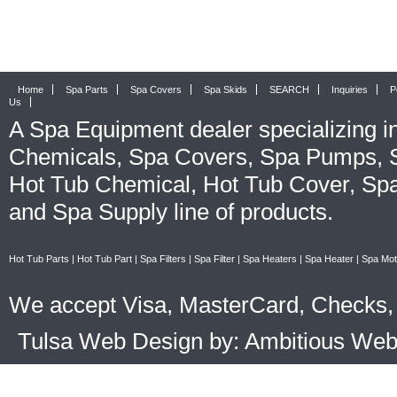
Home
Spa Parts
Spa Covers
Spa Skids
SEARCH
Inquiries
P
Us
A
Spa Equipment
dealer specializing i
Chemicals
,
Spa Covers
,
Spa Pumps
,
Hot Tub Chemical
,
Hot Tub Cover
,
Spa
and
Spa Supply
line of products.
Hot Tub Parts
|
Hot Tub Part
|
Spa Filters
|
Spa Filter
|
Spa Heaters
|
Spa Heater
|
Spa Mot
We accept Visa, MasterCard, Checks, 
Tulsa Web Design by: Ambitious We