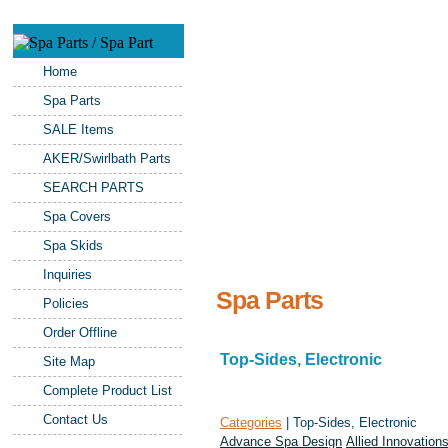
Home
Spa Parts
SALE Items
AKER/Swirlbath Parts
SEARCH PARTS
Spa Covers
Spa Skids
Inquiries
Spa Parts
Policies
Order Offline
Top-Sides, Electronic
Site Map
Complete Product List
Contact Us
Categories
| Top-Sides, Electronic
Advance Spa Design
Allied Innovation