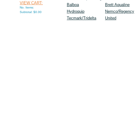
VIEW CART:
Balboa
Brett Aqualine
No. Items:
Hydroquip
Nemco/Regency
Subtotal: $0.00
Tecmark/Tridelta
United