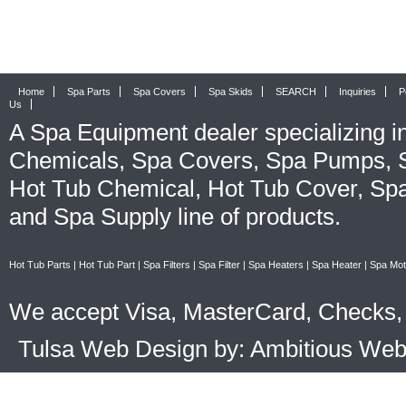
Home
Spa Parts
Spa Covers
Spa Skids
SEARCH
Inquiries
P
Us
A
Spa Equipment
dealer specializing i
Chemicals
,
Spa Covers
,
Spa Pumps
,
Hot Tub Chemical
,
Hot Tub Cover
,
Spa
and
Spa Supply
line of products.
Hot Tub Parts
|
Hot Tub Part
|
Spa Filters
|
Spa Filter
|
Spa Heaters
|
Spa Heater
|
Spa Mot
We accept Visa, MasterCard, Checks, 
Tulsa Web Design by: Ambitious We