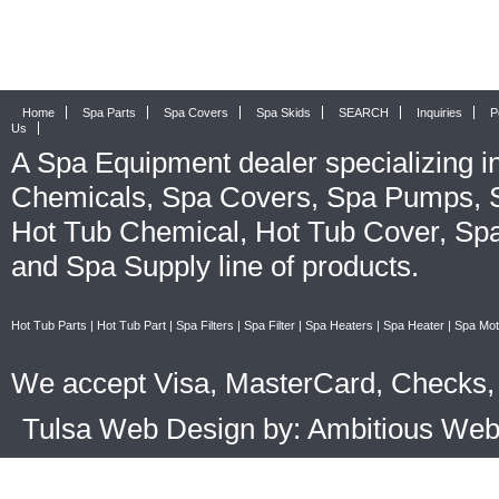
Home
Spa Parts
Spa Covers
Spa Skids
SEARCH
Inquiries
P
Us
A
Spa Equipment
dealer specializing i
Chemicals
,
Spa Covers
,
Spa Pumps
,
Hot Tub Chemical
,
Hot Tub Cover
,
Spa
and
Spa Supply
line of products.
Hot Tub Parts
|
Hot Tub Part
|
Spa Filters
|
Spa Filter
|
Spa Heaters
|
Spa Heater
|
Spa Mot
We accept Visa, MasterCard, Checks, 
Tulsa Web Design by: Ambitious We