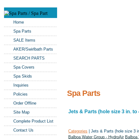
Home
Spa Parts
SALE Items
AKER/Swirlbath Parts
SEARCH PARTS
Spa Covers
Spa Skids
Inquiries
Spa Parts
Policies
Order Offline
Jets & Parts (hole size 3 in. to 
Site Map
Complete Product List
Contact Us
Categories
| Jets & Parts (hole size 3 in
Balboa Water Group - HydroAir
Balboa 