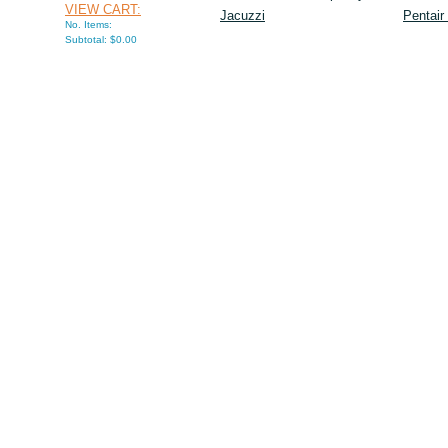
VIEW CART:
Jacuzzi
Pentair
No. Items:
Subtotal: $0.00